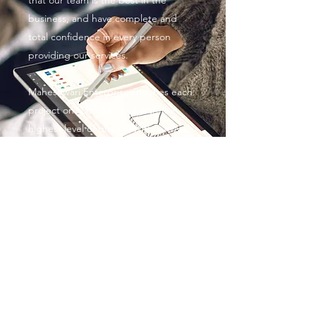
that our team is the best in the
business, and have complete and
total confidence in every person
providing our services.
Maheshwari Enterprises finishes each
project on schedule and with the
highest level of quality. With a focus
on personalized service, competitive
rates and customer satisfaction, we’re
always striving to meet and exceed
expectations.
Maheshwari Enterprises
ME.maheshwarienterprises@gmail.com