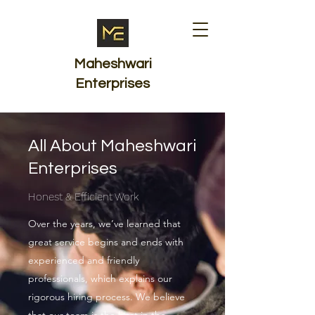
Maheshwari
Enterprises
All About Maheshwari
Enterprises
Honest & Efficient Work
Over the years, we’ve learned that
great service begins and ends with
experienced and friendly
professionals, which explains our
rigorous hiring process. We believe